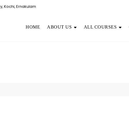
, Kochi, Ernakulam
HOME
ABOUT US
ALL COURSES