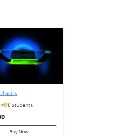
echanics
on
0 Students
00
Buy Now