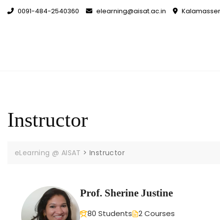
0091-484-2540360
elearning@aisat.ac.in
Kalamassery
Instructor
eLearning @ AISAT
>
Instructor
Prof. Sherine Justine
80 Students
2 Courses