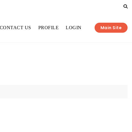
Main Site
CONTACT US
PROFILE
LOGIN