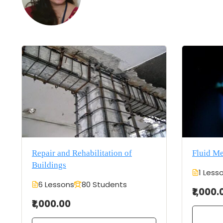
Repair and Rehabilitation of
Fluid M
Buildings
1 Less
6 Lessons
80 Students
₹1,000.
₹1,000.00