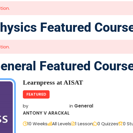
tion.
hysics Featured Cours
tion.
eneral Featured Cours
Learnpress at AISAT
FEATURED
by
in
General
ANTONY V ARACKAL
10 Weeks
All Levels
1 Lesson
0 Quizzes
0 St