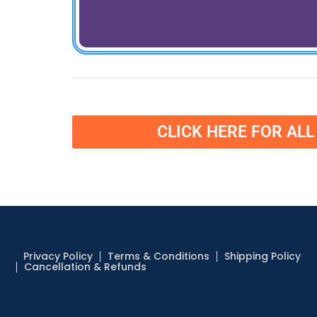
CLICK HERE FOR AL
Privacy Policy
Terms & Conditions
Shipping Policy
Cancellation & Refunds