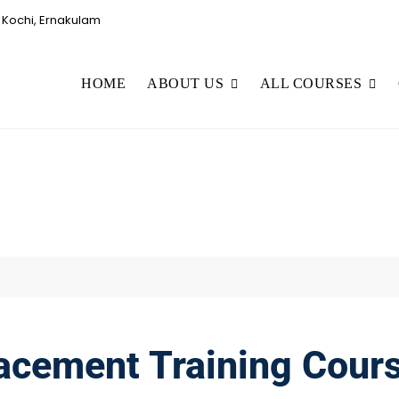
Kochi, Ernakulam
HOME
ABOUT US
ALL COURSES
acement Training Cour