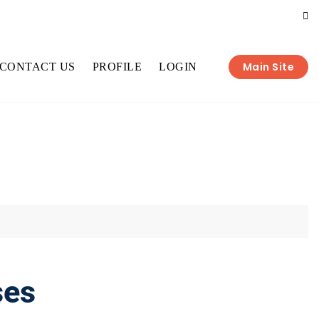
Main Site
CONTACT US
PROFILE
LOGIN
ses