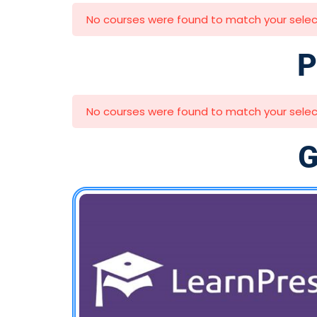
No courses were found to match your selec
P
No courses were found to match your selec
G