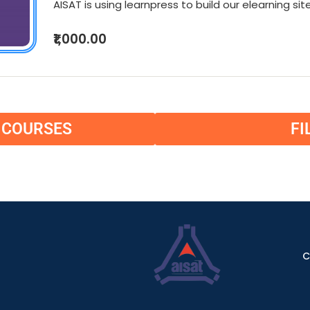
AISAT is using learnpress to build our elearning site
₹1,000.00
L COURSES
FI
C