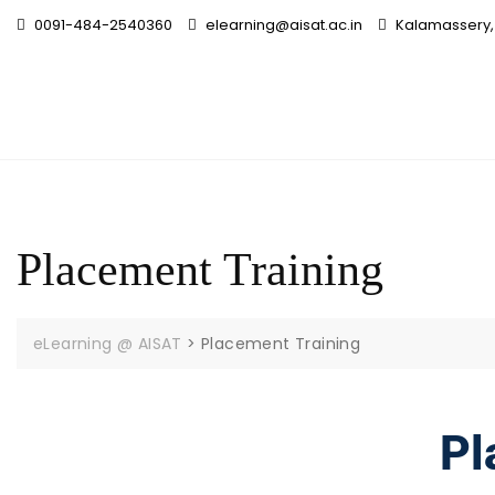
0091-484-2540360
elearning@aisat.ac.in
Kalamassery, 
Placement Training
eLearning @ AISAT
>
Placement Training
Pl