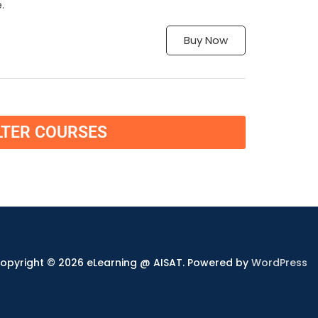
.
Buy Now
LTER COURSES
opyright © 2026 eLearning @ AISAT. Powered by
WordPress